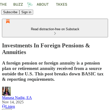
Subscribe
Sign in
Read distraction-free on Substack
Investments In Foreign Pensions &
Annuities
A foreign pension or foreign annuity is a pension
plan or retirement annuity received from a source
outside the U.S. This post breaks down BASIC tax
& reporting requirements.
Manasa Nadig, EA
Nov 14, 2025
Listen