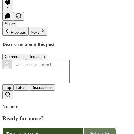
1
Share
Previous
Next
Discussion about this post
Comments
Restacks
Top
Latest
Discussions
No posts
Ready for more?
Subscribe