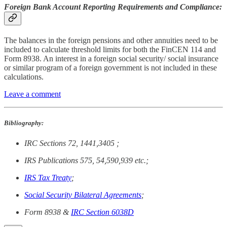
Foreign Bank Account Reporting Requirements and Compliance:
The balances in the foreign pensions and other annuities need to be
included to calculate threshold limits for both the FinCEN 114 and
Form 8938. An interest in a foreign social security/ social insurance
or similar program of a foreign government is not included in these
calculations.
Leave a comment
Bibliography:
IRC Sections 72, 1441,3405 ;
IRS Publications 575, 54,590,939 etc.;
IRS Tax Treaty
;
Social Security Bilateral Agreements
;
Form 8938 &
IRC Section 6038D