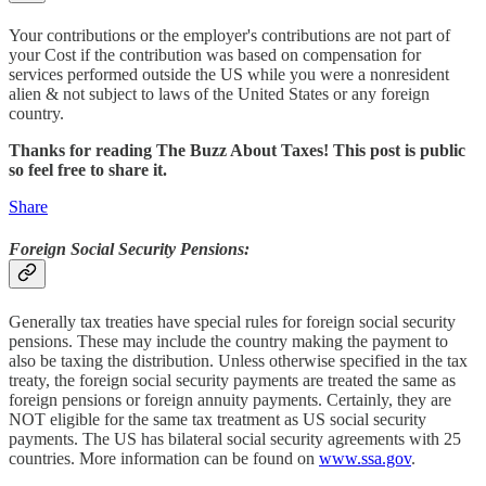
Your contributions or the employer's contributions are not part of
your Cost if the contribution was based on compensation for
services performed outside the US while you were a nonresident
alien & not subject to laws of the United States or any foreign
country.
Thanks for reading The Buzz About Taxes! This post is public
so feel free to share it.
Share
Foreign Social Security Pensions:
Generally tax treaties have special rules for foreign social security
pensions. These may include the country making the payment to
also be taxing the distribution. Unless otherwise specified in the tax
treaty, the foreign social security payments are treated the same as
foreign pensions or foreign annuity payments. Certainly, they are
NOT eligible for the same tax treatment as US social security
payments. The US has bilateral social security agreements with 25
countries. More information can be found on
www.ssa.gov
.