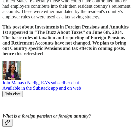
United States. Especially those who could have contributed into or
had employers contribute into their then resident country's retirement
accounts. These were either mandated by the resident's country's
employer rules or were used as a tax saving strategy.
This post about Investments in Foreign Pensions and Annuities
1st appeared in “The Buzz About Taxes” on June 6th, 2014.
The basic rules of taxation and reporting of Foreign Pensions
and Retirement Accounts have not changed. We plan to bring
out Country specific Pensions and tax effects in coming posts,
hence this refresher!
Join Manasa Nadig, EA’s subscriber chat
Available in the Substack app and on web
Join chat
What is a foreign pension or foreign annuity?