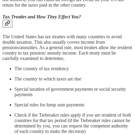
return for the taxes paid in the other country.
Tax Treaties and How They Effect You?
The United States has tax treaties with many countries to avoid
double taxation. This also usually covers income from
pensions/annuities. As a general rule, most treaties allow the resident
country to tax pension/ annuity income. Each treaty must be
carefully examined to determine,
The country of tax residency
The country to which taxes are due
Special taxation of government payments or social security
payments
Special rules for lump sum payments
Check if the Tiebreaker rules apply if you are resident of both
countries for that tax period (if the Tiebreaker rules cannot be
determined by you, you can request the competent authority
of each country to make the decision)