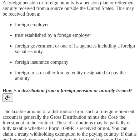
A foreign pension or foreign annuity is a pension plan or retirement
annuity received from a source outside the United States. This may
be received from a:
foreign employer
trust established by a foreign employer
foreign government or one of its agencies including a foreign
social security
foreign insurance company
foreign trust or other foreign entity designated to pay the
annuity
How is a distribution from a foreign pension or annuity treated?
The taxable amount of a distribution from such a foreign retirement
account is generally the Gross Distribution minus the Cost/ the
Investment in the contract. These distributions may be partially or
fully taxable whether a Form 1099R is received or not. You can
claim a treaty withholding exemption to the paying country, if that is
not honored, you can claim an foreign tax credit on your US tax