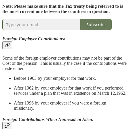
Note: Please make sure that the Tax treaty being referred to is
the most current one between the countries in question.
Subscribe
Foreign Employer Contributions:
Some of the foreign employer contributions may not be part of the
Cost of the pension. This is usually the case if the contributions were
made either:
Before 1963 by your employer for that work,
After 1962 by your employer for that work if you performed
services under a plan that was in existence on March 12,1962,
After 1996 by your employer if you were a foreign
missionary.
Foreign Contributions When Nonresident Alien: