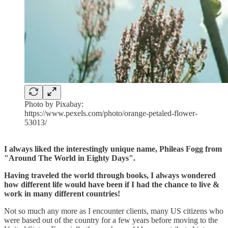
Photo by Pixabay:
https://www.pexels.com/photo/orange-petaled-flower-
53013/
I always liked the interestingly unique name, Phileas Fogg from
"Around The World in Eighty Days".
Having traveled the world through books, I always wondered
how different life would have been if I had the chance to live &
work in many different countries!
Not so much any more as I encounter clients, many US citizens who
were based out of the country for a few years before moving to the