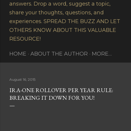
answers. Drop a word, suggest a topic,
share your thoughts, questions, and
experiences. SPREAD THE BUZZ AND LET
OTHERS KNOW ABOUT THIS VALUABLE
RESOURCE!
HOME
ABOUT THE AUTHOR
MORE…
August 16, 2015
IRA-ONE ROLLOVER PER YEAR RULE:
BREAKING IT DOWN FOR YOU!