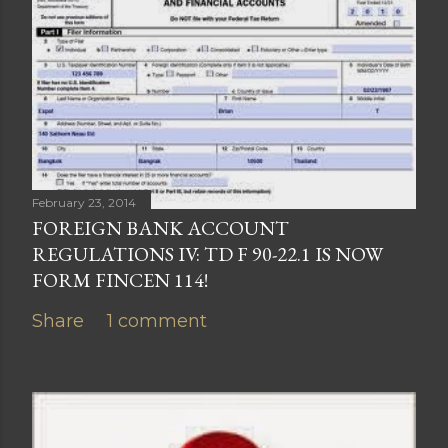
February 23, 2014
FOREIGN BANK ACCOUNT
REGULATIONS IV: TD F 90-22.1 IS NOW
FORM FINCEN 114!
Share
1 comment