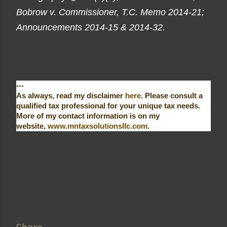
Bobrow v. Commissioner, T.C. Memo 2014-21;
Announcements 2014-15 & 2014-32.
---
As always, read my disclaimer
here
. Please consult a
qualified tax professional for your unique tax needs.
More of my contact information is on my
website,
www.mntaxsolutionsllc.com
.