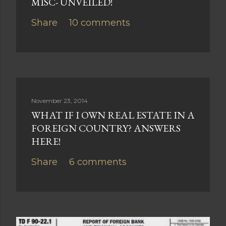
MISC- UNVEILED!
Share
10 comments
November 23, 2014
WHAT IF I OWN REAL ESTATE IN A
FOREIGN COUNTRY? ANSWERS
HERE!
Share
6 comments