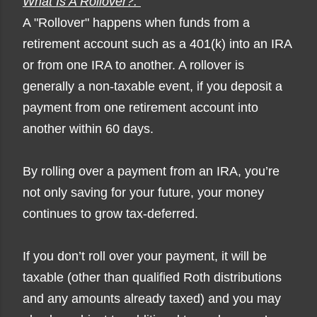
What Is A Rollover?:
A "Rollover" happens when funds from a
retirement account such as a 401(k) into an IRA
or from one IRA to another. A rollover is
generally a non-taxable event, if you deposit a
payment from one retirement account into
another within 60 days.
By rolling over a payment from an IRA, you’re
not only saving for your future, your money
continues to grow tax-deferred.
If you don’t roll over your payment, it will be
taxable (other than qualified Roth distributions
and any amounts already taxed) and you may