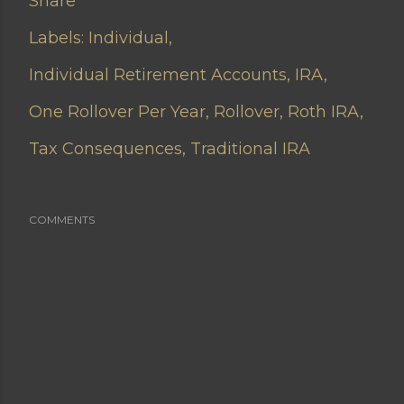
Share
Labels:
Individual
Individual Retirement Accounts
IRA
One Rollover Per Year
Rollover
Roth IRA
Tax Consequences
Traditional IRA
COMMENTS