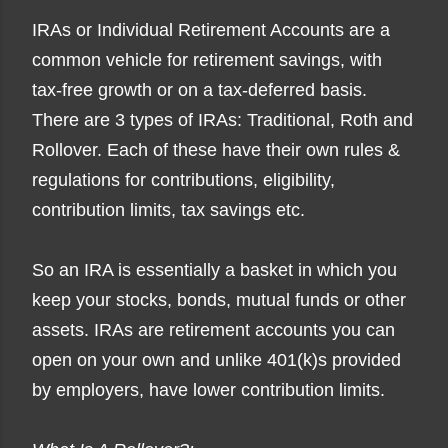
IRAs or Individual Retirement Accounts are a
common vehicle for retirement savings, with
tax-free gr
owth or on a tax-deferred basis.
There are 3 types of IRAs: Traditional, Roth and
Rollover. Each of these have their own rules &
regulations for contributions, eligibility,
contribution limits, tax savings etc.
So an IRA is essentially a basket in which you
keep your stocks, bonds, mutual funds or other
assets. IRAs are retirement accounts you can
open on your own and unlike 401(k)s provided
by employers, have lower contribution limits.