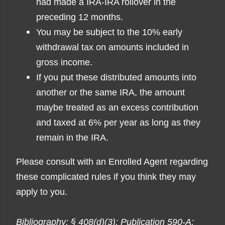
had made a IRA-IRA rollover in the
preceding 12 months.
You may be subject to the 10% early
withdrawal tax on amounts included in
gross income.
If you put these distributed amounts into
another or the same IRA, the amount
maybe treated as an excess contribution
and taxed at 6% per year as long as they
remain in the IRA.
Please consult with an Enrolled Agent regarding
these complicated rules if you think they may
apply to you.
Bibliography: § 408(d)(3); Publication 590-A;