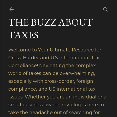
Skip to main content
THE BUZZ ABOUT
TAXES
Welcome to Your Ultimate Resource for
Cross-Border and U.S International Tax
Compliance! Navigating the complex
world of taxes can be overwhelming,
especially with cross-border, foreign
compliance, and US international tax
issues. Whether you are an individual or a
small business owner, my blog is here to
take the headache out of searching for