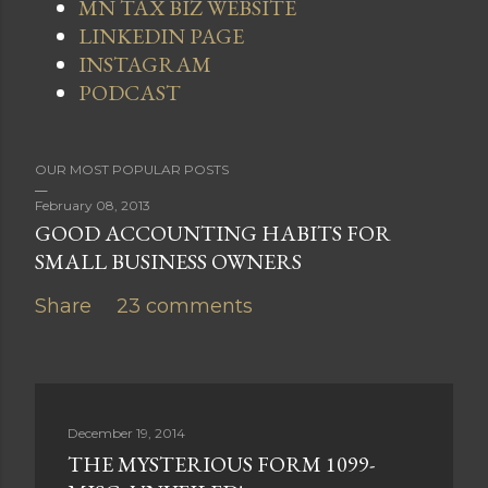
MN TAX BIZ WEBSITE
LINKEDIN PAGE
INSTAGRAM
PODCAST
OUR MOST POPULAR POSTS
February 08, 2013
GOOD ACCOUNTING HABITS FOR
SMALL BUSINESS OWNERS
Share
23 comments
December 19, 2014
THE MYSTERIOUS FORM 1099-