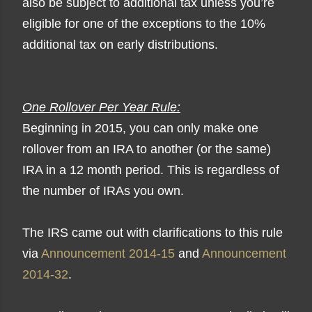
also be subject to additional tax unless you’re
eligible for one of the exceptions to the 10%
additional tax on early distributions.
One Rollover Per Year Rule:
Beginning in 2015, you can only make one
rollover from an IRA to another (or the same)
IRA in a 12 month period. This is regardless of
the number of IRAs you own.
The IRS came out with clarifications to this rule
via
Announcement 2014-15
and
Announcement
2014-32
.