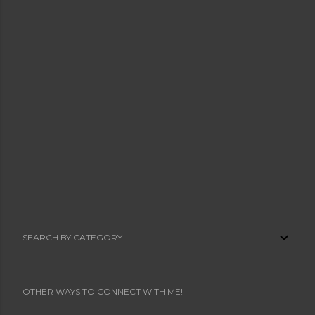
SEARCH BY CATEGORY
OTHER WAYS TO CONNECT WITH ME!