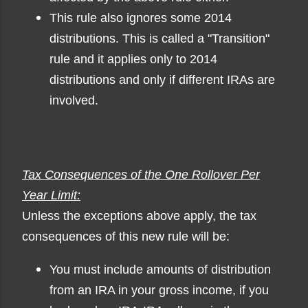
This rule also ignores some 2014
distributions. This is called a "Transition"
rule and it applies only to 2014
distributions and only if different IRAs are
involved.
Tax Consequences of the One Rollover Per
Year Limit:
Unless the exceptions above apply, the tax
consequences of this new rule will be
:
You must include amounts of distribution
from an IRA in your gross income, if you