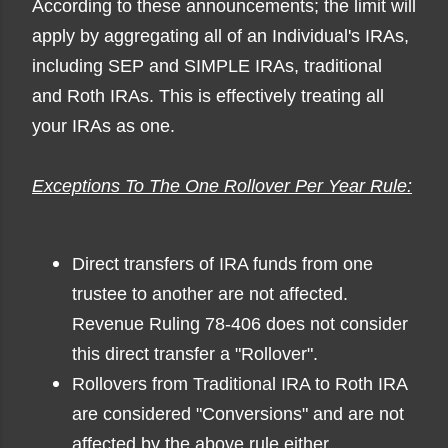
According to these announcements; the limit will
apply by aggregating all of an Individual's IRAs,
including SEP and SIMPLE IRAs, traditional
and Roth IRAs. This is effectively treating all
your IRAs as one.
Exceptions To The One Rollover Per Year Rule:
Direct transfers of IRA funds from one
trustee to another are not affected.
Revenue Ruling 78-406 does not consider
this direct transfer a "Rollover".
Rollovers from Traditional IRA to Roth IRA
are considered "Conversions" and are not
affected by the above rule either.