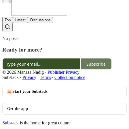
Top
Latest
Discussions
No posts
Ready for more?
Subscribe
© 2026 Manasa Nadig
·
Publisher Privacy
Substack
·
Privacy
∙
Terms
∙
Collection notice
Start your Substack
Get the app
Substack
is the home for great culture