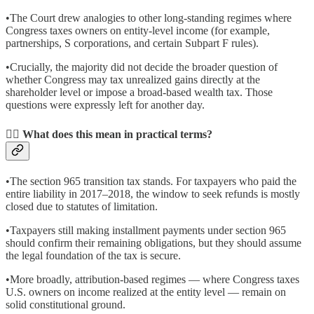
•The Court drew analogies to other long-standing regimes where
Congress taxes owners on entity-level income (for example,
partnerships, S corporations, and certain Subpart F rules).
•Crucially, the majority did not decide the broader question of
whether Congress may tax unrealized gains directly at the
shareholder level or impose a broad-based wealth tax. Those
questions were expressly left for another day.
👉🏽 What does this mean in practical terms?
•The section 965 transition tax stands. For taxpayers who paid the
entire liability in 2017–2018, the window to seek refunds is mostly
closed due to statutes of limitation.
•Taxpayers still making installment payments under section 965
should confirm their remaining obligations, but they should assume
the legal foundation of the tax is secure.
•More broadly, attribution-based regimes — where Congress taxes
U.S. owners on income realized at the entity level — remain on
solid constitutional ground.