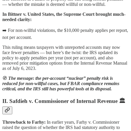
— whether the mistake is deemed willful or non-willful.
In Bittner v. United States, the Supreme Court brought much-
needed clarity:
➡️ For non-willful violations, the $10,000 penalty applies per report,
not per account.
This ruling means taxpayers with unreported accounts may now
face fewer penalties — but here’s the twist: the IRS updated its
policy to apply penalties per year (not per account), and also
removed prior mitigation options from the Internal Revenue Manual
as of July 6, 2023.
🧭
The message: the per-account “nuclear” penalty risk is
reduced for non-willful cases, but FBAR compliance remains
critical, and the IRS still has powerful tools at its disposal.
II. Safdieh v. Commissioner of Internal Revenue 🏛️
Throwback to Farhy:
In earlier years, Farhy v. Commissioner
raised the question of whether the IRS had statutory authority to