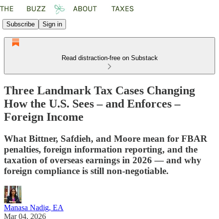
Subscribe
Sign in
Read distraction-free on Substack
Three Landmark Tax Cases Changing
How the U.S. Sees – and Enforces –
Foreign Income
What Bittner, Safdieh, and Moore mean for FBAR
penalties, foreign information reporting, and the
taxation of overseas earnings in 2026 — and why
foreign compliance is still non‑negotiable.
Manasa Nadig, EA
Mar 04, 2026