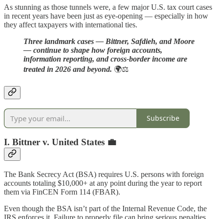
As stunning as those tunnels were, a few major U.S. tax court cases
in recent years have been just as eye-opening — especially in how
they affect taxpayers with international ties.
Three landmark cases — Bittner, Safdieh, and Moore
— continue to shape how foreign accounts,
information reporting, and cross-border income are
treated in 2026 and beyond.
🌍⚖️
Subscribe
I. Bittner v. United States 💼
The Bank Secrecy Act (BSA) requires U.S. persons with foreign
accounts totaling $10,000+ at any point during the year to report
them via FinCEN Form 114 (FBAR).
Even though the BSA isn’t part of the Internal Revenue Code, the
IRS enforces it. Failure to properly file can bring serious penalties