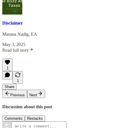
Disclaimer
Manasa Nadig, EA
·
May 3, 2025
Read full story
1
1
Share
Previous
Next
Discussion about this post
Comments
Restacks