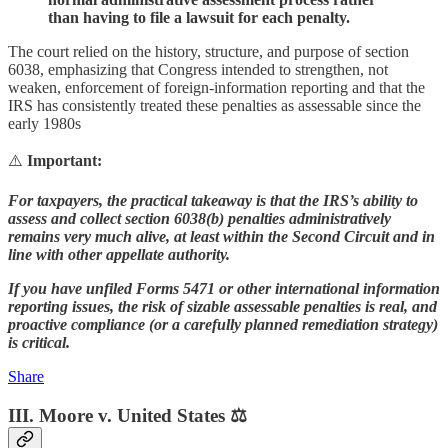
than having to file a lawsuit for each penalty.
The court relied on the history, structure, and purpose of section
6038, emphasizing that Congress intended to strengthen, not
weaken, enforcement of foreign-information reporting and that the
IRS has consistently treated these penalties as assessable since the
early 1980s
⚠️
Important:
For taxpayers, the practical takeaway is that the IRS’s ability to
assess and collect section 6038(b) penalties administratively
remains very much alive, at least within the Second Circuit and in
line with other appellate authority.
If you have unfiled Forms 5471 or other international information
reporting issues, the risk of sizable assessable penalties is real, and
proactive compliance (or a carefully planned remediation strategy)
is critical.
Share
III. Moore v. United States ⚖️