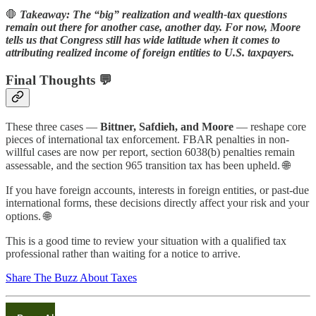
🛑
Takeaway: The “big” realization and wealth-tax questions
remain out there for another case, another day. For now, Moore
tells us that Congress still has wide latitude when it comes to
attributing realized income of foreign entities to U.S. taxpayers.
Final Thoughts 💬
These three cases —
Bittner, Safdieh, and Moore
— reshape core
pieces of international tax enforcement. FBAR penalties in non-
willful cases are now per report, section 6038(b) penalties remain
assessable, and the section 965 transition tax has been upheld. 🌐
If you have foreign accounts, interests in foreign entities, or past-due
international forms, these decisions directly affect your risk and your
options. 🌐
This is a good time to review your situation with a qualified tax
professional rather than waiting for a notice to arrive.
Share The Buzz About Taxes